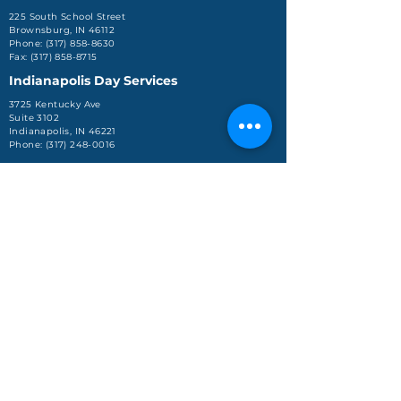
225 South School Street
Brownsburg, IN 46112
Phone: (317) 858-8630
Fax: (317) 858-8715
Indianapolis Day Services
3725 Kentucky Ave
Suite 3102
Indianapolis, IN 46221
Phone: (317) 248-0016
Jeffersonville Office
590 Missouri Avenue, Ste.
204
Jeffersonville, IN 47130
Phone: (812) 288-4688
About Us
Services
Enroll