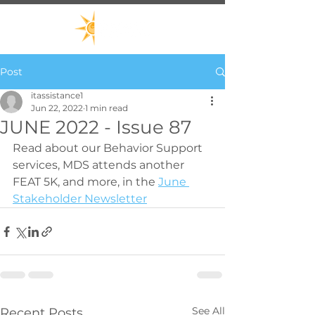
Post
itassistance1
Jun 22, 2022
1 min read
JUNE 2022 - Issue 87
Read about our Behavior Support 
services, MDS attends another 
FEAT 5K, and more, in the 
June 
Stakeholder Newsletter
See All
Recent Posts