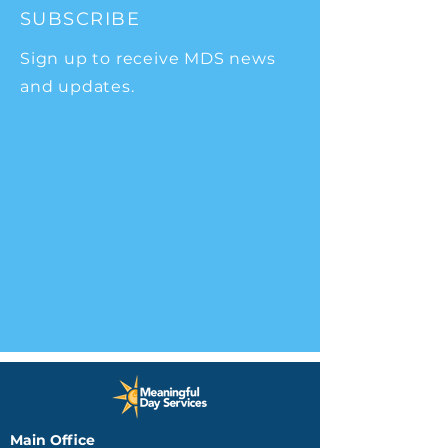
SUBSCRIBE
Sign up to receive MDS news
and updates.
Main Office