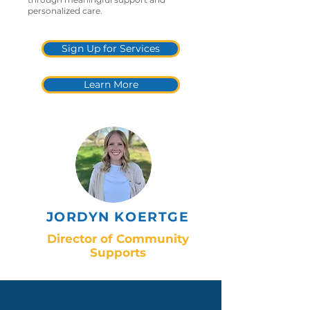
personalized care.
Sign Up for Services
Learn More
JORDYN KOERTGE
Director of Community
Supports