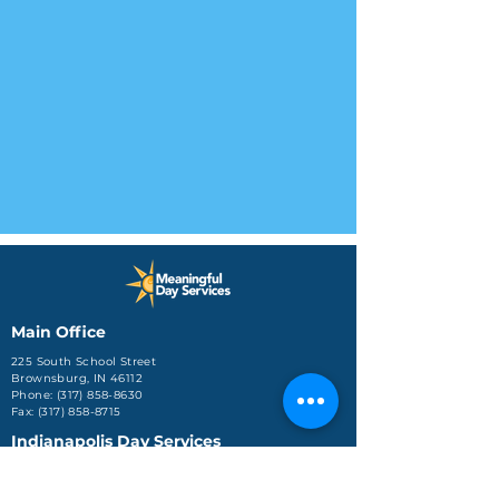
Main Office
225 South School Street
Brownsburg, IN 46112
Phone: (317) 858-8630
Fax: (317) 858-8715
Indianapolis Day Services
3725 Kentucky Ave
Suite 3102