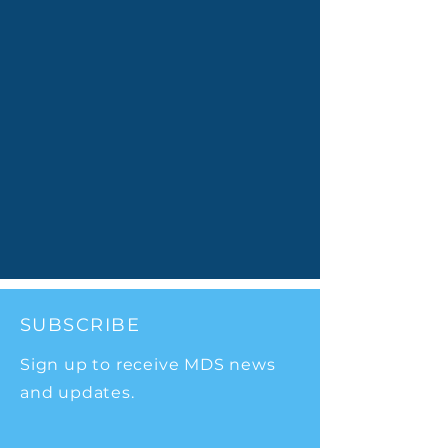
SUBSCRIBE
Sign up to receive MDS news
and updates.