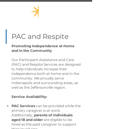
PAC and Respite
Promoting Independence at Home
and in the Community
Our Participant Assistance and Care
(PAC) and Respite Services are designed
to help individuals increase their
independence both at home and in the
community. We proudly serve
Indianapolis and surrounding areas, as
well as the Jeffersonville region.
Service Availability:
PAC Services
can be provided while the
primary caregiver is at work.
Additionally,
parents of individuals
aged 18 and older
are eligible to be
hired as the paid caregiver to support
their loved one.