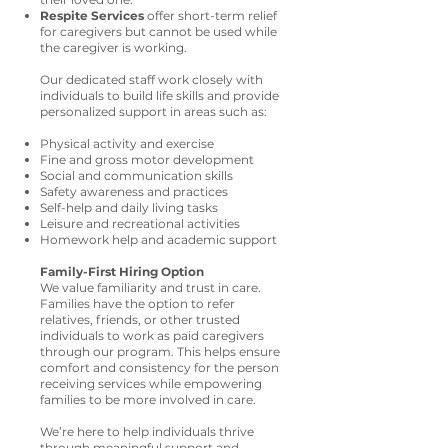
Respite Services
offer short-term relief
for caregivers but cannot be used while
the caregiver is working.
Our dedicated staff work closely with
individuals to build life skills and provide
personalized support in areas such as:
Physical activity and exercise
Fine and gross motor development
Social and communication skills
Safety awareness and practices
Self-help and daily living tasks
Leisure and recreational activities
Homework help and academic support
Family-First Hiring Option
We value familiarity and trust in care.
Families have the option to refer
relatives, friends, or other trusted
individuals to work as paid caregivers
through our program. This helps ensure
comfort and consistency for the person
receiving services while empowering
families to be more involved in care.
We’re here to help individuals thrive
through meaningful support and