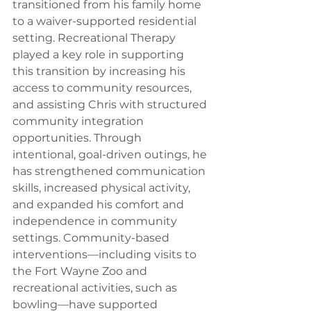
transitioned from his family home 
to a waiver-supported residential 
setting. Recreational Therapy 
played a key role in supporting 
this transition by increasing his 
access to community resources, 
and assisting Chris with structured 
community integration 
opportunities. Through 
intentional, goal-driven outings, he 
has strengthened communication 
skills, increased physical activity, 
and expanded his comfort and 
independence in community 
settings. Community-based 
interventions—including visits to 
the Fort Wayne Zoo and 
recreational activities, such as 
bowling—have supported 