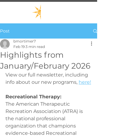
Post
bmortimer7
Feb 19
3 min read
Highlights from
January/February 2026
View our full newsletter, including 
info about our new programs, 
here!
Recreational Therapy:
The American Therapeutic 
Recreation Association (ATRA) is 
the national professional 
organization that champions 
evidence-based Recreational 