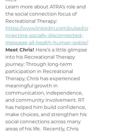
Learn more about ATRA’s role and 
the social connection focus of 
Recreational Therapy: 
https://www.linkedin.com/pulse/co
nnecting-socially-disconnected-
message-all-health-human-qoble/
Meet Chris! 
Here’s a little glimpse 
into his Recreational Therapy 
journey: Through long-term 
participation in Recreational 
Therapy, Chris has experienced 
meaningful growth in 
communication, independence, 
and community involvement. RT 
has helped him build confidence, 
make choices, and strengthen his 
social connections across many 
areas of his life.  Recently, Chris 