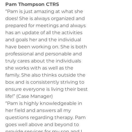
Pam Thompson CTRS 
“Pam is just amazing at what she 
does! She is always organized and 
prepared for meetings and always 
has an update of all the activities 
and goals her and the individual 
have been working on. She is both 
professional and personable and 
truly cares about the individuals 
she works with as well as the 
family. She also thinks outside the 
box and is consistently striving to 
ensure everyone is living their best 
life!” (Case Manager) 
“Pam is highly knowledgeable in 
her field and answers all my 
questions regarding therapy. Pam 
goes well above and beyond to 
provide services for my son and I 