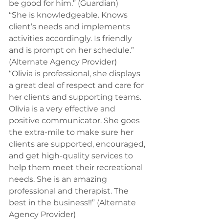
be good for him.” (Guardian) 
“She is knowledgeable. Knows 
client’s needs and implements 
activities accordingly. Is friendly 
and is prompt on her schedule.” 
(Alternate Agency Provider) 
“Olivia is professional, she displays 
a great deal of respect and care for 
her clients and supporting teams. 
Olivia is a very effective and 
positive communicator. She goes 
the extra-mile to make sure her 
clients are supported, encouraged, 
and get high-quality services to 
help them meet their recreational 
needs. She is an amazing 
professional and therapist. The 
best in the business!!” (Alternate 
Agency Provider)