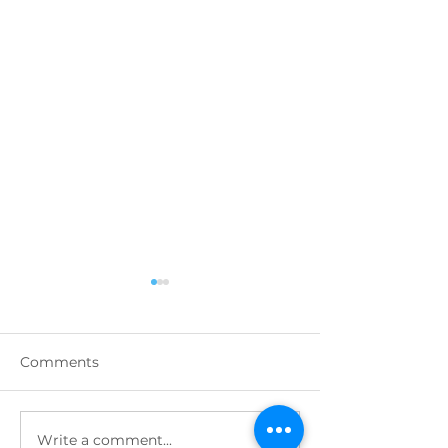
Comments
Write a comment...
Highlights from
DECEMBER 202