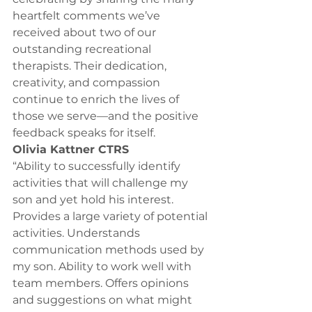
heartfelt comments we’ve 
received about two of our 
outstanding recreational 
therapists. Their dedication, 
creativity, and compassion 
continue to enrich the lives of 
those we serve—and the positive 
feedback speaks for itself.
Olivia Kattner CTRS 
“Ability to successfully identify 
activities that will challenge my 
son and yet hold his interest. 
Provides a large variety of potential 
activities. Understands 
communication methods used by 
my son. Ability to work well with 
team members. Offers opinions 
and suggestions on what might 