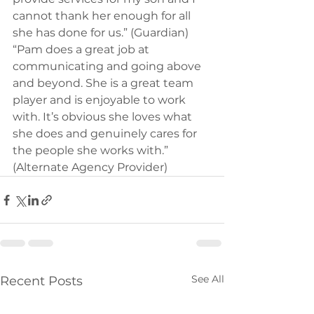
cannot thank her enough for all 
she has done for us.” (Guardian) 
“Pam does a great job at 
communicating and going above 
and beyond. She is a great team 
player and is enjoyable to work 
with. It’s obvious she loves what 
she does and genuinely cares for 
the people she works with.” 
(Alternate Agency Provider)
See All
Recent Posts