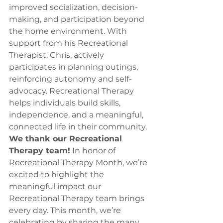
improved socialization, decision-
making, and participation beyond 
the home environment. With 
support from his Recreational 
Therapist, Chris, actively 
participates in planning outings, 
reinforcing autonomy and self-
advocacy. Recreational Therapy 
helps individuals build skills, 
independence, and a meaningful, 
connected life in their community.
We thank our Recreational 
Therapy team!
 In honor of 
Recreational Therapy Month, we’re 
excited to highlight the 
meaningful impact our 
Recreational Therapy team brings 
every day. This month, we’re 
celebrating by sharing the many 