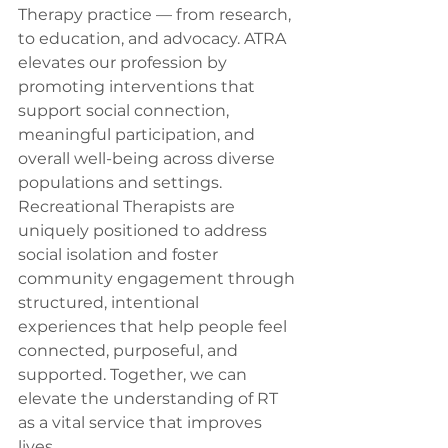
Therapy practice — from research, 
to education, and advocacy. ATRA 
elevates our profession by 
promoting interventions that 
support social connection, 
meaningful participation, and 
overall well-being across diverse 
populations and settings. 
Recreational Therapists are 
uniquely positioned to address 
social isolation and foster 
community engagement through 
structured, intentional 
experiences that help people feel 
connected, purposeful, and 
supported. Together, we can 
elevate the understanding of RT 
as a vital service that improves 
lives.