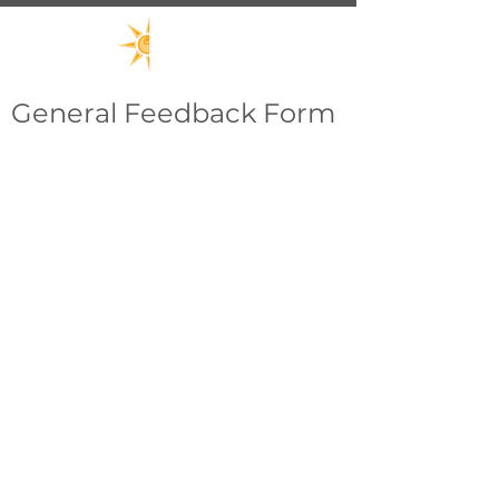
General Feedback Form