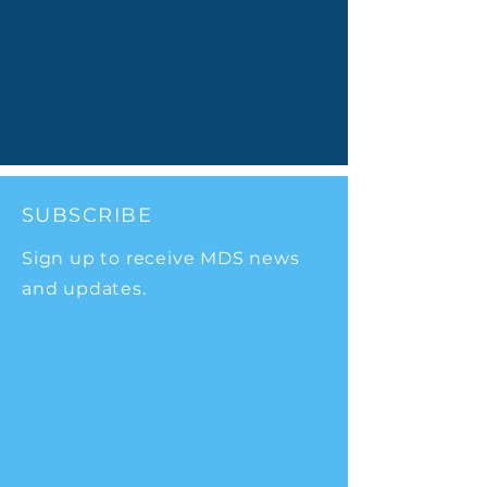
SUBSCRIBE
Sign up to receive MDS news
and updates.