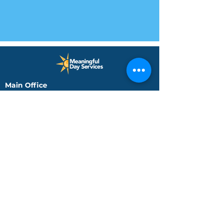
Main Office
225 South School Street
Brownsburg, IN 46112
Phone: (317) 858-8630
Fax: (317) 858-8715
Indianapolis Day Services
3725 Kentucky Ave
Suite 3102
Indianapolis, IN 46221
Phone: (317) 248-0016
Jeffersonville Office
590 Missouri Avenue, Ste.
204
Jeffersonville, IN 47130
Phone: (812) 288-4688