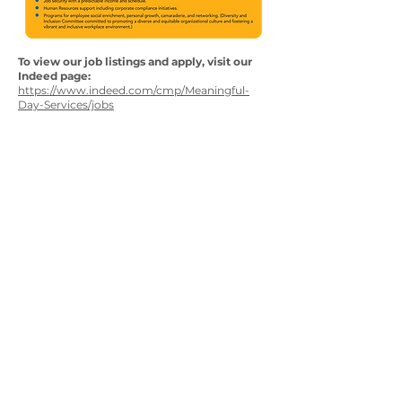
To view our job listings and apply, visit our
Indeed page:
https://www.indeed.com/cmp/Meaningful-
Day-Services/jobs