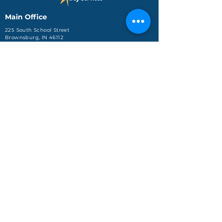
Main Office
225 South School Street
Brownsburg, IN 46112
Phone: (317) 858-8630
Fax: (317) 858-8715
Indianapolis Day Services
3725 Kentucky Ave
Suite 3102
Indianapolis, IN 46221
Phone: (317) 248-0016
Jeffersonville Office
590 Missouri Avenue, Ste.
204
Jeffersonville, IN 47130
Phone: (812) 288-4688
About Us
Services