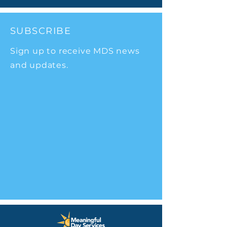
SUBSCRIBE
Sign up to receive MDS news
and updates.