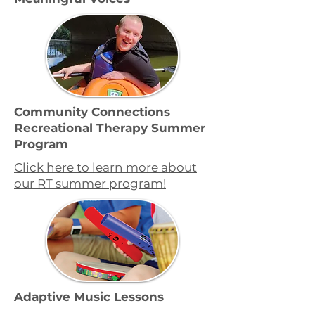
Community Connections
Recreational Therapy Summer
Program
Click here to learn more about
our RT summer program!
Adaptive Music Lessons