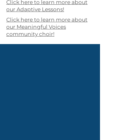
Click here to learn more about
our Adaptive Lessons!
Click here to learn more about
our Meaningful Voices
community choir!