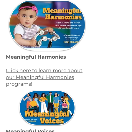
Meaningful Harmonies
Click here to learn more about
our Meaningful Harmonies
programs!
Meaningful Voices