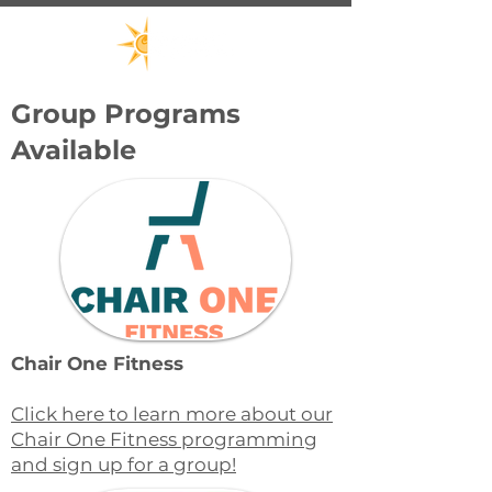
Group Programs
Available
Chair One Fitness
Click here to learn more about our
Chair One Fitness programming
and sign up for a group!