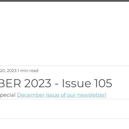
About Us
Services
Inquire
Programs
Employ
20, 2023
1 min read
R 2023 - Issue 105
pecial 
December issue of our newsletter!