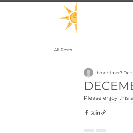
All Posts
bmortimer7
Dec 
DECEMBE
Please enjoy this s