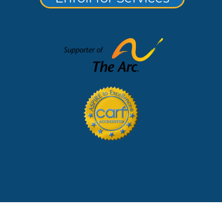
lerts and Notices