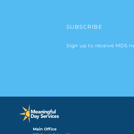
SUBSCRIBE
Sign up to receive MDS n
Main Office