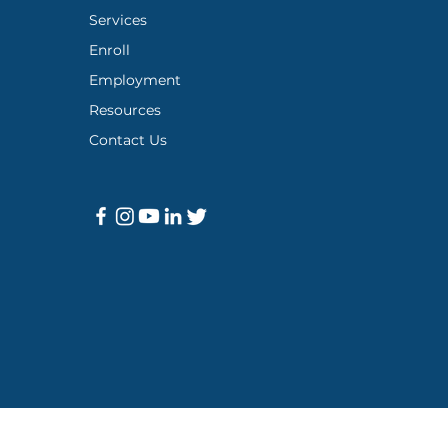
Services
Enroll
Employment
Resources
Contact Us
icy
|
Meaningful Training Institute
|
Support Resources
|
Covid-19 A