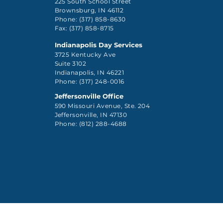
225 South School Street
Brownsburg, IN 46112
Phone: (317) 858-8630
Fax: (317) 858-8715
Indianapolis Day Services
3725 Kentucky Ave
Suite 3102
Indianapolis, IN 46221
Phone: (317) 248-0016
Jeffersonville Office
590 Missouri Avenue, Ste. 204
Jeffersonville, IN 47130
Phone: (812) 288-4688
Client Rights Pol