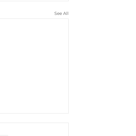
See All
lights from
ary/February 2026