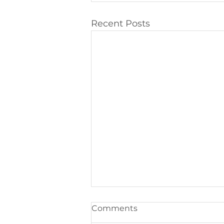
Recent Posts
Comments