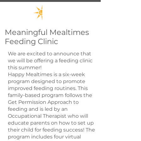
Meaningful Mealtimes
Feeding Clinic
We are excited to announce that
we will be offering a feeding clinic
this summer!
Happy Mealtimes is a six-week
program designed to promote
improved feeding routines. This
family-based program follows the
Get Permission Approach to
feeding and is led by an
Occupational Therapist who will
educate parents on how to set up
their child for feeding success! The
program includes four virtual