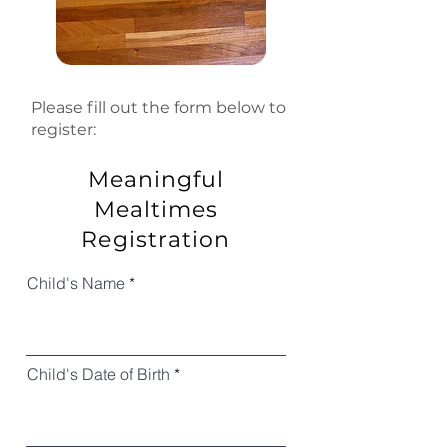
Please fill out the form below to
register:
Meaningful
Mealtimes
Registration
Child's Name
Child's Date of Birth