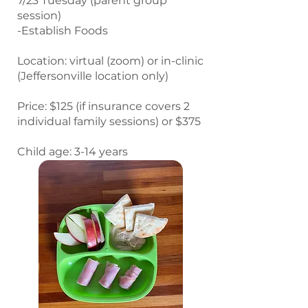
7/23 Tuesday (parent group
session)
-Establish Foods
Location: virtual (zoom) or in-clinic
(Jeffersonville location only)
Price: $125 (if insurance covers 2
individual family sessions) or $375
Child age: 3-14 years