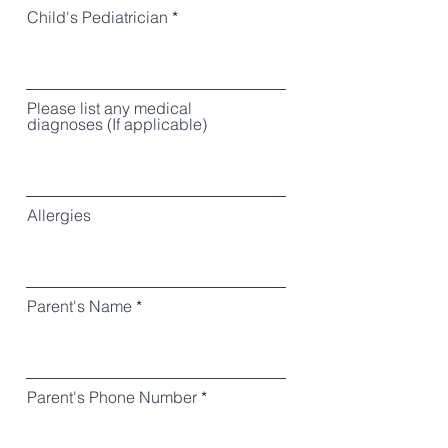
Child's Pediatrician
Please list any medical
diagnoses (If applicable)
Allergies
Parent's Name
Parent's Phone Number