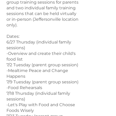
group training sessions for parents
and two individual family training
sessions that can be held virtually
or in-person (Jeffersonville location
only).
Dates:
6/27 Thursday (individual family
sessions)
-Overview and create their child's
food list
7/2 Tuesday (parent group session)
-Mealtime Peace and Change
Happens
7/9 Tuesday (parent group session)
-Food Rehearsals
7/18 Thursday (individual family
sessions)
-Let's Play with Food and Choose
Foods Wisely