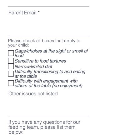
Parent Email
Please check all boxes that apply to
your child:
Gags/chokes at the sight or smell of
food
Sensitive to food textures
Narrow/limited diet
Difficulty transitioning to and eating
at the table
Difficulty with engagement with
others at the table (no enjoyment)
Other issues not listed
If you have any questions for our
feeding team, please list them
below: