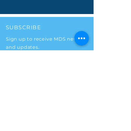
SUBSCRIBE
Sign up to receive MDS news
and updates.