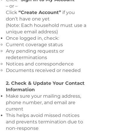
– or –
Click
“Create Account”
if you
don’t have one yet
(Note: Each household must use a
unique email address)
Once logged in, check:
Current coverage status
Any pending requests or
redeterminations
Notices and correspondence
Documents received or needed
2. Check & Update Your Contact
Information
Make sure your mailing address,
phone number, and email are
current
This helps avoid missed notices
and prevents termination due to
non-response