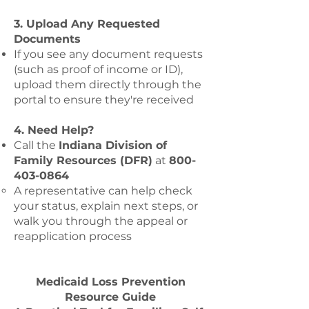
3. Upload Any Requested
Documents
If you see any document requests
(such as proof of income or ID),
upload them directly through the
portal to ensure they're received
4. Need Help?
Call the
Indiana Division of
Family Resources (DFR)
at
800-
403-0864
A representative can help check
your status, explain next steps, or
walk you through the appeal or
reapplication process
Medicaid Loss Prevention
Resource Guide