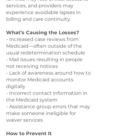
services, and providers may
experience avoidable lapses in
billing and care continuity.
What’s Causing the Losses?
- Increased case reviews from
Medicaid—often outside of the
usual redetermination schedule
- Mail issues resulting in people
not receiving notices
- Lack of awareness around how to
monitor Medicaid accounts
digitally
- Incorrect contact information in
the Medicaid system
- Assistance group errors that may
make someone ineligible for
waiver services
How to Prevent It