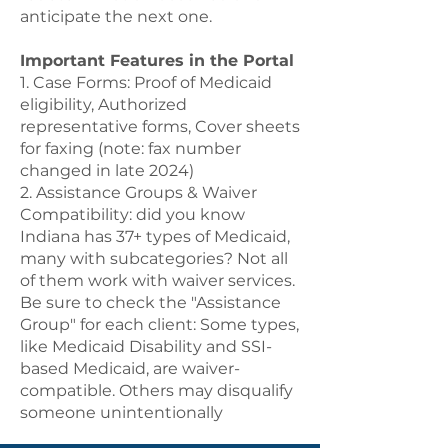
anticipate the next one.
Important Features in the Portal
1. Case Forms: Proof of Medicaid
eligibility, Authorized
representative forms, Cover sheets
for faxing (note: fax number
changed in late 2024)
2. Assistance Groups & Waiver
Compatibility: did you know
Indiana has 37+ types of Medicaid,
many with subcategories? Not all
of them work with waiver services.
Be sure to check the "Assistance
Group" for each client: Some types,
like Medicaid Disability and SSI-
based Medicaid, are waiver-
compatible. Others may disqualify
someone unintentionally