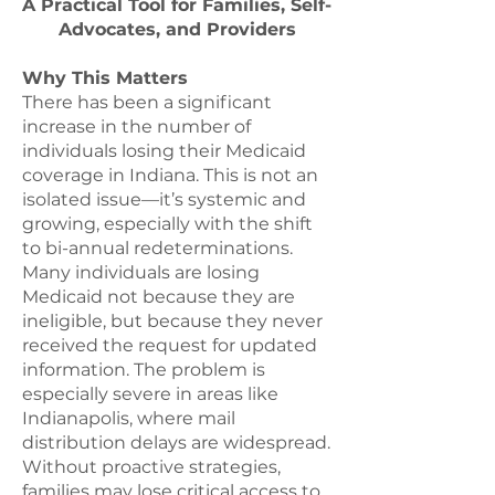
A Practical Tool for Families, Self-
Advocates, and Providers
Why This Matters
There has been a significant
increase in the number of
individuals losing their Medicaid
coverage in Indiana. This is not an
isolated issue—it’s systemic and
growing, especially with the shift
to bi-annual redeterminations.
Many individuals are losing
Medicaid not because they are
ineligible, but because they never
received the request for updated
information. The problem is
especially severe in areas like
Indianapolis, where mail
distribution delays are widespread.
Without proactive strategies,
families may lose critical access to