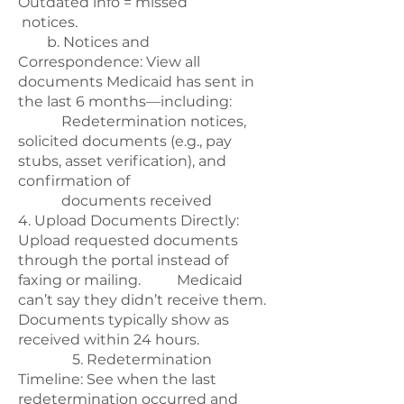
Outdated info = missed
notices.
b. Notices and
Correspondence: View all
documents Medicaid has sent in
the last 6 months—including:
Redetermination notices,
solicited documents (e.g., pay
stubs, asset verification), and
confirmation of
documents received
4. Upload Documents Directly:
Upload requested documents
through the portal instead of
faxing or mailing. Medicaid
can’t say they didn’t receive them.
Documents typically show as
received within 24 hours.
5. Redetermination
Timeline: See when the last
redetermination occurred and