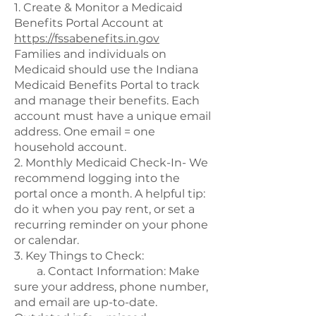
1. Create & Monitor a Medicaid
Benefits Portal Account at
https://fssabenefits.in.gov
Families and individuals on
Medicaid should use the Indiana
Medicaid Benefits Portal to track
and manage their benefits. Each
account must have a unique email
address. One email = one
household account.
2. Monthly Medicaid Check-In- We
recommend logging into the
portal once a month. A helpful tip:
do it when you pay rent, or set a
recurring reminder on your phone
or calendar.
3. Key Things to Check:
a. Contact Information: Make
sure your address, phone number,
and email are up-to-date.