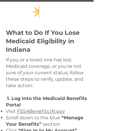
What to Do If You Lose
Medicaid Eligibility in
Indiana
If you or a loved one has lost
Medicaid coverage, or you're not
sure of your current status, follow
these steps to verify, update, and
take action:
1. Log Into the Medicaid Benefits
Portal
Visit
FSSABenefits.IN.gov
Scroll down to the blue
“Manage
Your Benefits”
section
Click
“Sign In to My Account”