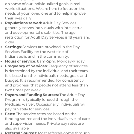
on some of our individualized goals in real
world situations. We are here to focus on the
needs of your loved one and to help improve
their lives daily
Populations served:
Adult Day Services
generally serves individuals with intellectual
and developmental disabilities. The age
restriction for Adult Day Services is 18 years and
older.
Settings:
Services are provided in the Day
Services Facility on the west side of
Indianapolis and in the community.
Hours of service:
8am-5pm, Monday-Friday
Frequency of Services:
Frequency of services
is determined by the individual and their team.
It is based on the individual's needs, goals and
budget. It is recommended, for consistency
and progress, that people not attend less than
two times per week.
Payers and Funding Sources:
The Adult Day
Program is typically funded through the
Medicaid waiver. Occasionally, individuals will
pay privately for services.
Fees:
The service rates are based on the
funding source and the individual's level of care
and supervision needs. Private pay rates are
also available.
Referral Sources:
Most referrals come through