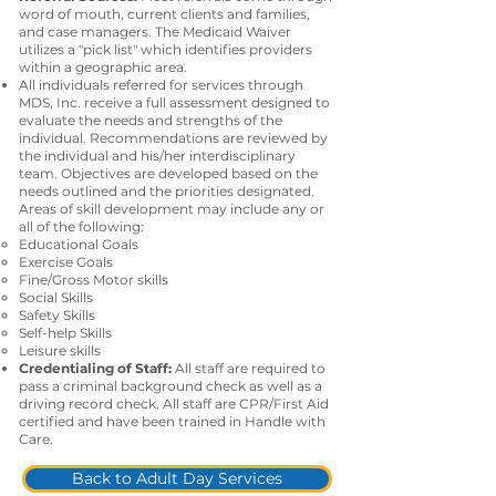
word of mouth, current clients and families,
and case managers. The Medicaid Waiver
utilizes a "pick list" which identifies providers
within a geographic area.
All individuals referred for services through
MDS, Inc. receive a full assessment designed to
evaluate the needs and strengths of the
individual. Recommendations are reviewed by
the individual and his/her interdisciplinary
team. Objectives are developed based on the
needs outlined and the priorities designated.
Areas of skill development may include any or
all of the following:
Educational Goals
Exercise Goals
Fine/Gross Motor skills
Social Skills
Safety Skills
Self-help Skills
Leisure skills
Credentialing of Staff:
All staff are required to
pass a criminal background check as well as a
driving record check. All staff are CPR/First Aid
certified and have been trained in Handle with
Care.
Back to Adult Day Services