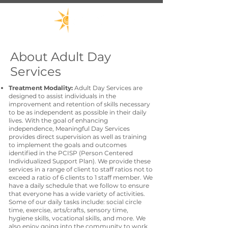
About Adult Day
Services
Treatment Modality:
Adult Day Services are
designed to assist individuals in the
improvement and retention of skills necessary
to be as independent as possible in their daily
lives. With the goal of enhancing
independence, Meaningful Day Services
provides direct supervision as well as training
to implement the goals and outcomes
identified in the PCISP (Person Centered
Individualized Support Plan). We provide these
services in a range of client to staff ratios not to
exceed a ratio of 6 clients to 1 staff member. We
have a daily schedule that we follow to ensure
that everyone has a wide variety of activities.
Some of our daily tasks include: social circle
time, exercise, arts/crafts, sensory time,
hygiene skills, vocational skills, and more. We
also enjoy going into the community to work