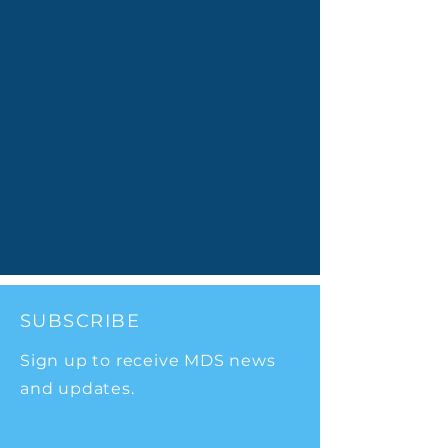
SUBSCRIBE
Sign up to receive MDS news
and updates.