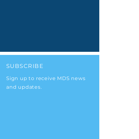
SUBSCRIBE
Sign up to receive MDS news
and updates.