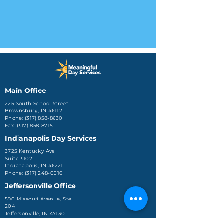
Main Office
225 South School Street
Brownsburg, IN 46112
Phone: (317) 858-8630
Fax: (317) 858-8715
Indianapolis Day Services
3725 Kentucky Ave
Suite 3102
Indianapolis, IN 46221
Phone: (317) 248-0016
Jeffersonville Office
590 Missouri Avenue, Ste.
204
Jeffersonville, IN 47130