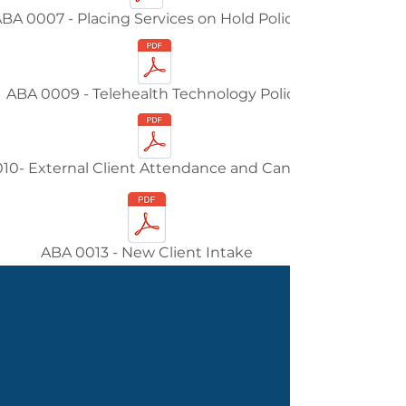
BA 0007 - Placing Services on Hold Policy
ABA 0009 - Telehealth Technology Policy
10- External Client Attendance and Cancellations
ABA 0013 - New Client Intake