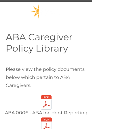
ABA Caregiver
Policy Library
Please view the policy documents
below which pertain to ABA
Caregivers.
ABA 0006 - ABA Incident Reporting