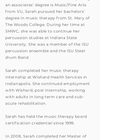
an associates’ degree is Music/Fine Arts
from VU, Sarah pursued her bachelors’
degree in music therapy from St. Mary of
The Woods College. During her time at
SMWC, she was able to continue her
percussion studies at Indiana State
University. She was a member of the ISU
percussion ensemble and the ISU Steel
drum Band.
Sarah completed her music therapy
internship at Wishard Health Services in
Indianapolis. She continued employment
with Wishard, post internship, working
with adults in long term care and sub-
acute rehabilitation.
Sarah has held the music therapy board
certification credential since 1999.
In 2008, Sarah completed her Master of