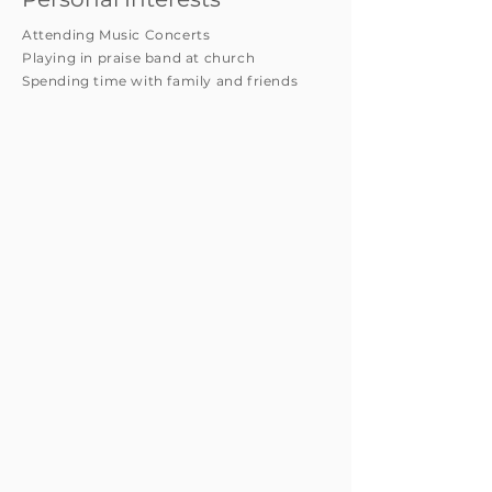
Attending Music Concerts
Playing in praise band at church
Spending time with family and friends