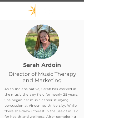
Sarah Ardoin
Director of Music Therapy
and Marketing
As an Indiana native, Sarah has worked in
the music therapy field for nearly 25 years.
She began her music career studying
percussion at Vincennes University. While
there she drew interest in the use of music
for health and wellness. After completing