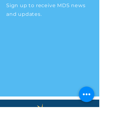
Sign up to receive MDS news
and updates.
Main Office
225 South School Street
Brownsburg, IN 46112