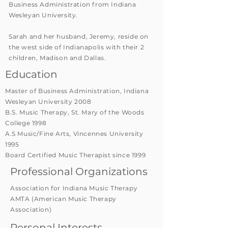
Business Administration from Indiana
Wesleyan University.
Sarah and her husband, Jeremy, reside on
the west side of Indianapolis with their 2
children, Madison and Dallas.
Education
Master of Business Administration, Indiana
Wesleyan University 2008
B.S. Music Therapy, St. Mary of the Woods
College 1998
A.S Music/Fine Arts, Vincennes University
1995
Board Certified Music Therapist since 1999
Professional Organizations
Association for Indiana Music Therapy
AMTA (American Music Therapy
Association)
Personal Interests