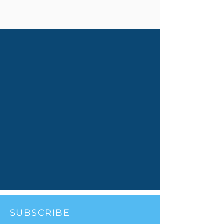
SUBSCRIBE