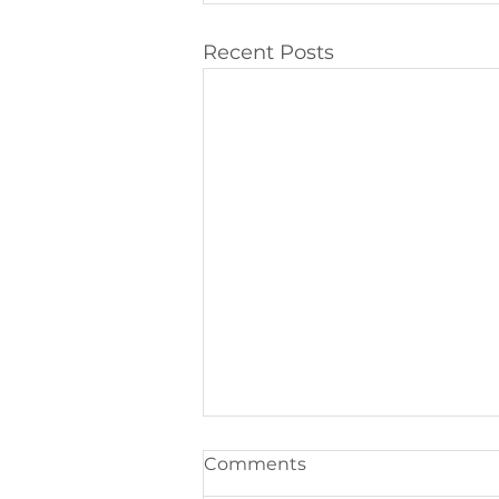
Recent Posts
Comments