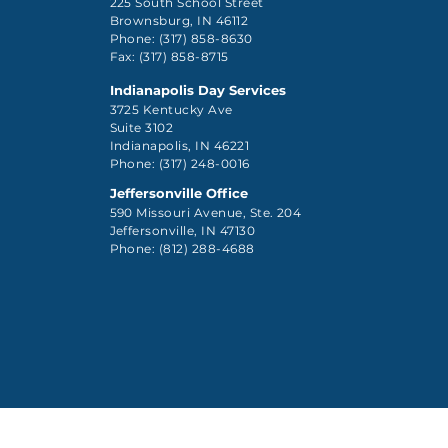
225 South School Street
Brownsburg, IN 46112
Phone: (317) 858-8630
Fax: (317) 858-8715
Indianapolis Day Services
3725 Kentucky Ave
Suite 3102
Indianapolis, IN 46221
Phone: (317) 248-0016
Jeffersonville Office
590 Missouri Avenue, Ste. 204
Jeffersonville, IN 47130
Phone: (812) 288-4688
Client Rights Pol