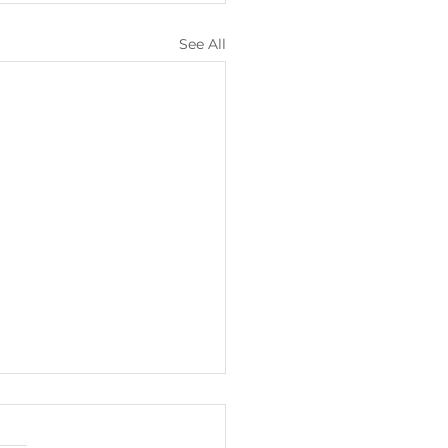
See All
lights from
ary/February 2026