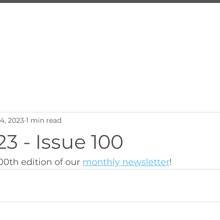
About Us
Services
Inquire
Programs
Employ
24, 2023
1 min read
3 - Issue 100
00th edition of our 
monthly newsletter
!