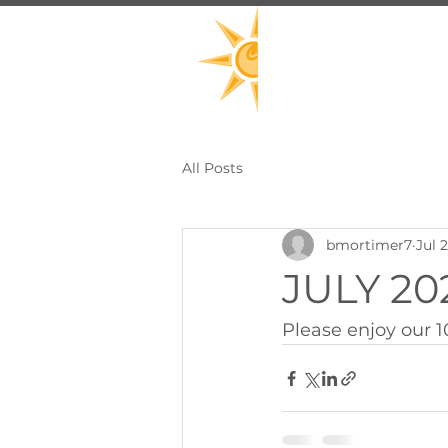
All Posts
bmortimer7
Jul 
JULY 202
Please enjoy our 1