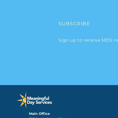
SUBSCRIBE
Sign up to receive MDS n
Main Office