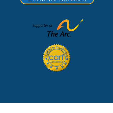
lerts and Notices