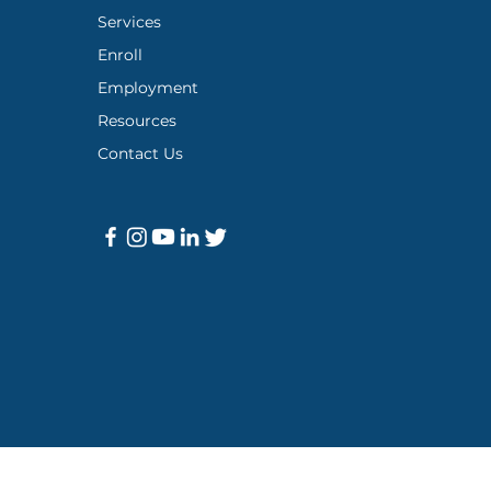
Services
Enroll
Employment
Resources
Contact Us
icy
|
Meaningful Training Institute
|
Support Resources
|
Covid-19 A