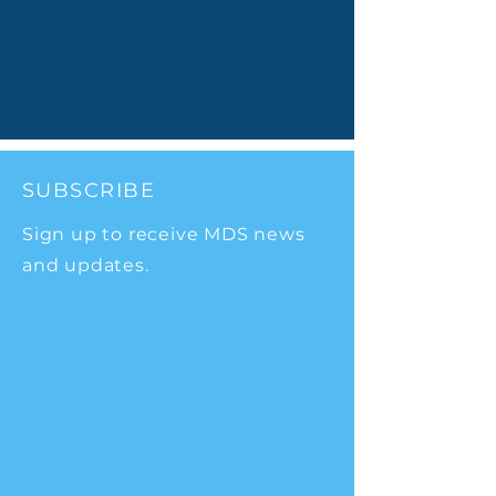
SUBSCRIBE
Sign up to receive MDS news
and updates.