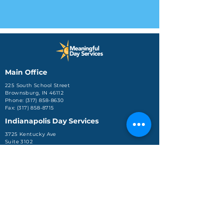
Main Office
225 South School Street
Brownsburg, IN 46112
Phone: (317) 858-8630
Fax: (317) 858-8715
Indianapolis Day Services
3725 Kentucky Ave
Suite 3102
Indianapolis, IN 46221
Phone: (317) 248-0016
Jeffersonville Office
590 Missouri Avenue, Ste.
204
Jeffersonville, IN 47130
Phone: (812) 288-4688