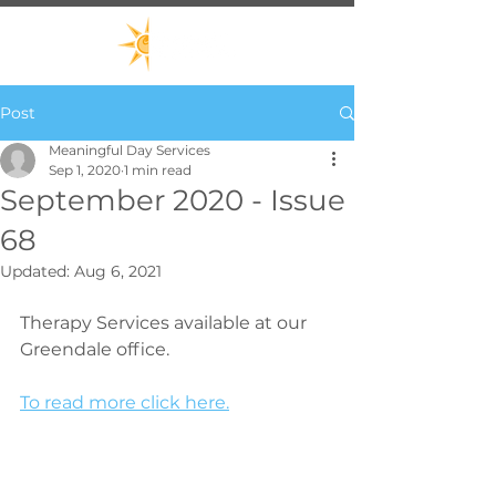
Post
Meaningful Day Services
Sep 1, 2020
1 min read
September 2020 - Issue
68
Updated:
Aug 6, 2021
Therapy Services available at our 
Greendale office.
To read more click here.