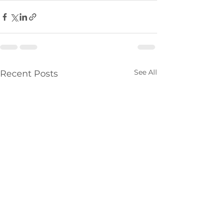
See All
Recent Posts