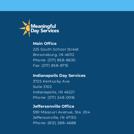
Main Office
225 South School Street
Brownsburg, IN 46112
Phone: (317) 858-8630
Fax: (317) 858-8715
Indianapolis Day Services
3725 Kentucky Ave
Suite 3102
Indianapolis, IN 46221
Phone: (317) 248-0016
Jeffersonville Office
590 Missouri Avenue, Ste. 204
Jeffersonville, IN 47130
Phone: (812) 288-4688