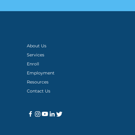
About Us
Services
Enroll
Employment
Resources
Contact Us