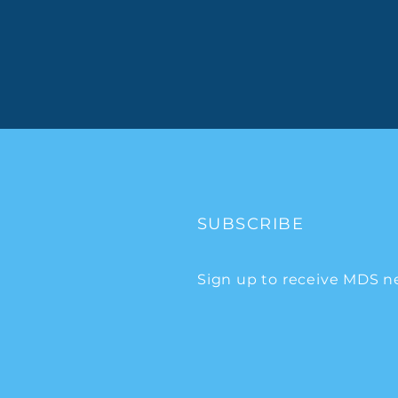
SUBSCRIBE
Sign up to receive MDS n