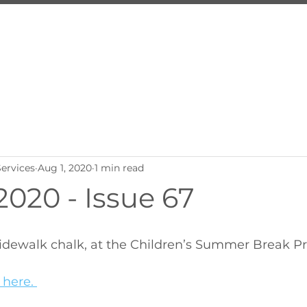
About Us
Services
Inquire
Programs
Employ
ervices
Aug 1, 2020
1 min read
020 - Issue 67
 sidewalk chalk, at the Children’s Summer Break P
 here. 