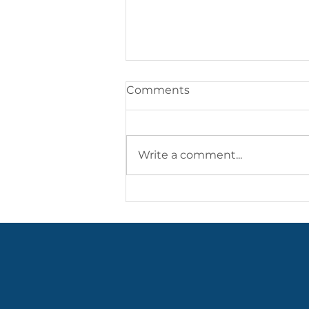
Comments
Write a comment...
Highlights from May/June
2026