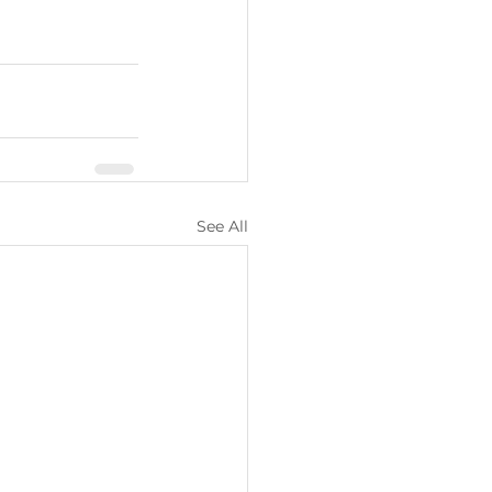
See All