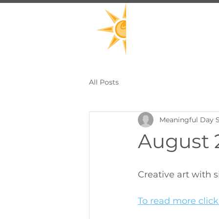
All Posts
Meaningful Day S
August 2
Creative art with
To read more click