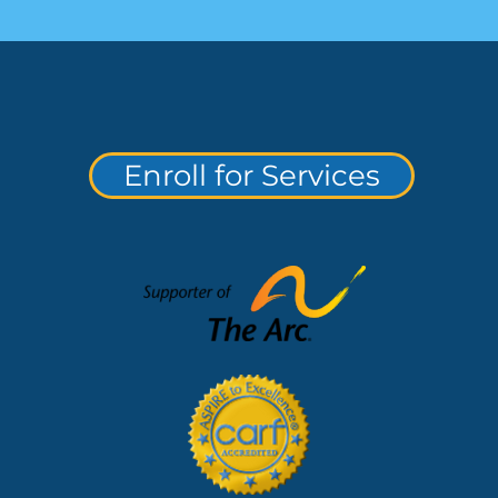
Enroll for Services