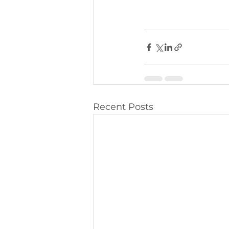
Recent Posts