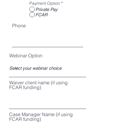
Payment Option
*
Private Pay
FCAR
Phone
Webinar Option
Waiver client name (if using
FCAR funding)
Case Manager Name (if using
FCAR funding)