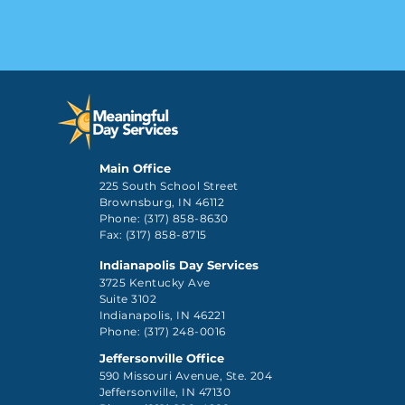
Main Office
225 South School Street
Brownsburg, IN 46112
Phone: (317) 858-8630
Fax: (317) 858-8715
Indianapolis Day Services
3725 Kentucky Ave
Suite 3102
Indianapolis, IN 46221
Phone: (317) 248-0016
Jeffersonville Office
590 Missouri Avenue, Ste. 204
Jeffersonville, IN 47130