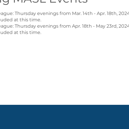
ague: Thursday evenings from Mar. 14th - Apr. 18th, 2024
uded at this time.
league: Thursday evenings from Apr. 18th - May 23rd, 2024
uded at this time.