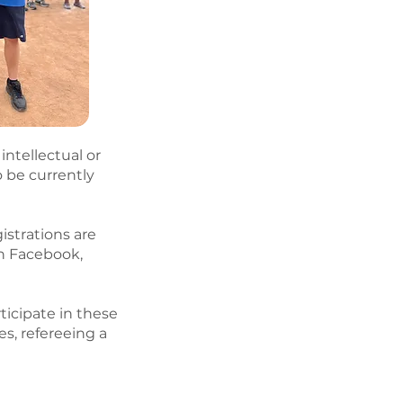
intellectual or
o be currently
istrations are
on Facebook,
ticipate in these
s, refereeing a