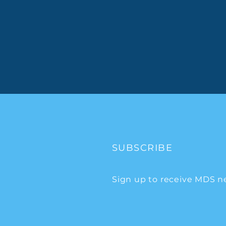
SUBSCRIBE
Sign up to receive MDS n