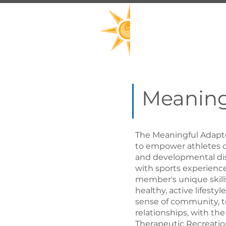
Meaning
The Meaningful Adapte
to empower athletes of
and developmental dis
with sports experienc
member's unique skills
healthy, active lifesty
sense of community, 
relationships, with the
Therapeutic Recreation