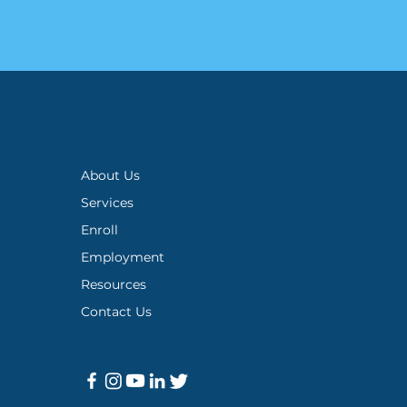
About Us
Services
Enroll
Employment
Resources
Contact Us