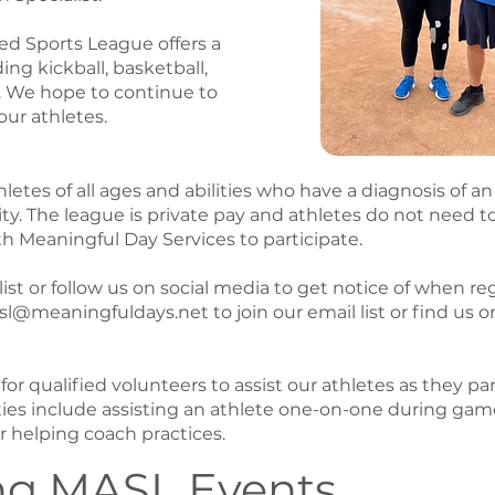
d Sports League offers a
ding kickball, basketball,
. We hope to continue to
our athletes.
etes of all ages and abilities who have a diagnosis of an 
ty. The league is private pay and athletes do not need t
th Meaningful Day Services to participate.
list or follow us on social media to get notice of when reg
l@meaningfuldays.net to join our email list or find us 
or qualified volunteers to assist our athletes as they par
ies include assisting an athlete one-on-one during game
or helping coach practices.
g MASL Events