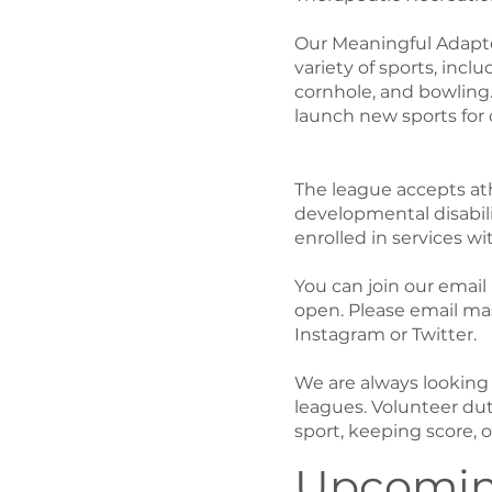
Our Meaningful Adapte
variety of sports, inclu
cornhole, and bowling
launch new sports for 
The league accepts athl
developmental disabili
enrolled in services wi
You can join our email 
open. Please email mas
Instagram or Twitter.
We are always looking f
leagues. Volunteer dut
sport, keeping score, 
Upcomin