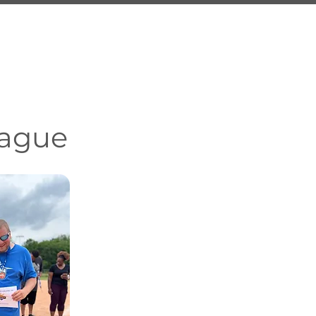
ment
Resources
Contact Us
eague