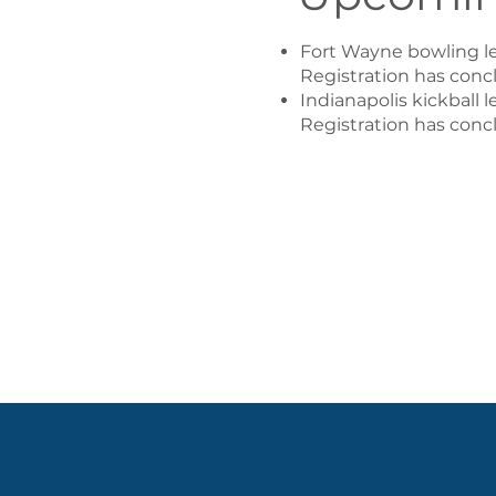
​Fort Wayne bowling le
Registration has concl
Indianapolis kickball 
Registration has concl