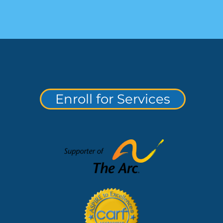
Enroll for Services