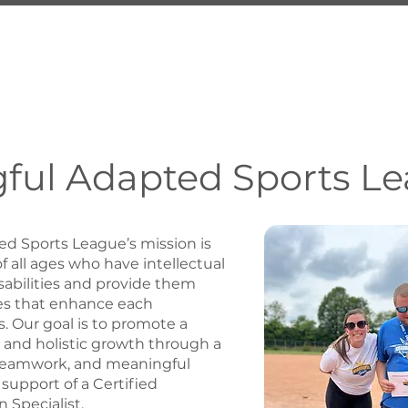
About Us
Services
Inquire
Programs
Employ
ful Adapted Sports L
d Sports League’s mission is
 all ages who have intellectual
abilities and provide them
es that enhance each
. Our goal is to promote a
le and holistic growth through a
teamwork, and meaningful
 support of a Certified
 Specialist.