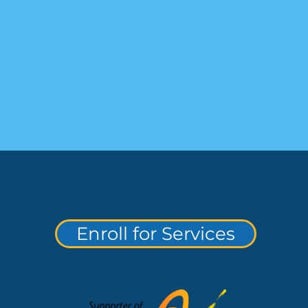
Enroll for Services