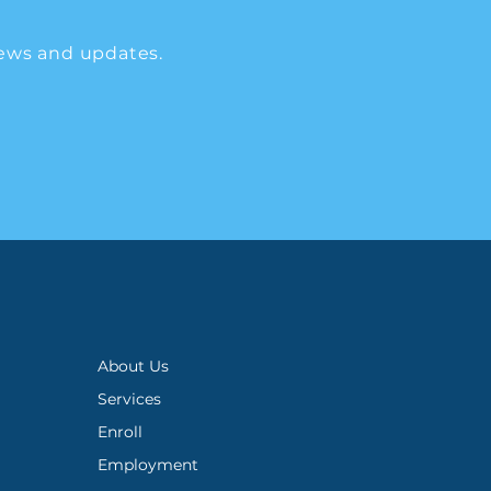
ews and updates.
About Us
Services
Enroll
Employment