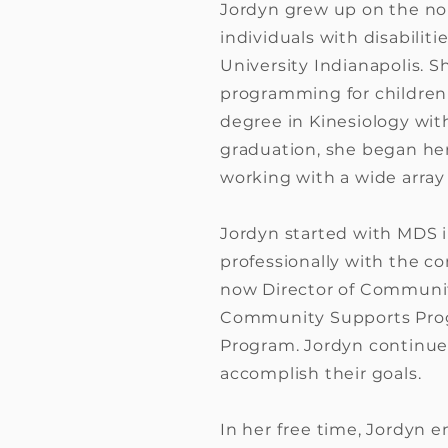
Jordyn grew up on the nor
individuals with disabili
University Indianapolis. S
programming for children 
degree in Kinesiology wit
graduation, she began her
working with a wide array 
Jordyn started with MDS in
professionally with the c
now Director of Community
Community Supports Progr
Program. Jordyn continues
accomplish their goals.
In her free time, Jordyn e