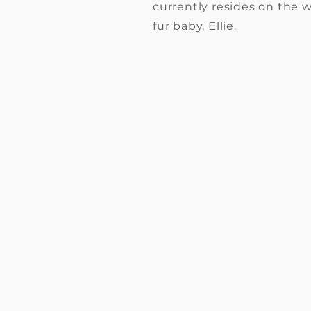
currently resides on the w
fur baby, Ellie.