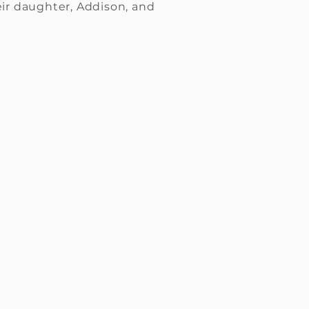
eir daughter, Addison, and