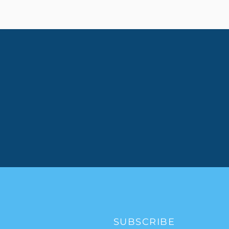
SUBSCRIBE