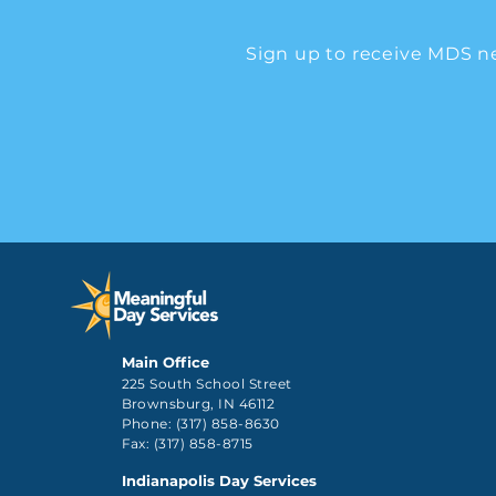
Sign up to receive MDS n
Main Office
225 South School Street
Brownsburg, IN 46112
Phone: (317) 858-8630
Fax: (317) 858-8715
Indianapolis Day Services