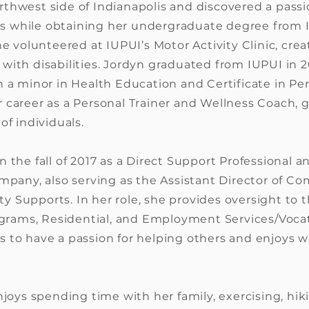
thwest side of Indianapolis and discovered a passi
ties while obtaining her undergraduate degree from
he volunteered at IUPUI’s Motor Activity Clinic, crea
with disabilities. Jordyn graduated from IUPUI in 2
h a minor in Health Education and Certificate in Pe
 career as a Personal Trainer and Wellness Coach, 
of individuals.
 the fall of 2017 as a Direct Support Professional 
ompany, also serving as the Assistant Director of 
 Supports. In her role, she provides oversight to 
ams, Residential, and Employment Services/Vocati
 to have a passion for helping others and enjoys 
njoys spending time with her family, exercising, hik