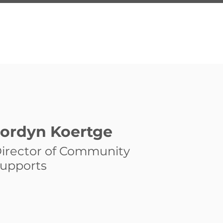
About Us
Services
Inquire
Programs
Employ
Jordyn Koertge
irector of Community
upports