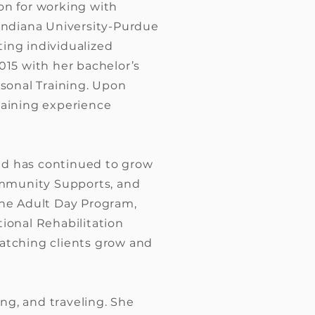
on for working with
 Indiana University-Purdue
ting individualized
015 with her bachelor’s
rsonal Training. Upon
gaining experience
and has continued to grow
Community Supports, and
the Adult Day Program,
onal Rehabilitation
watching clients grow and
ing, and traveling. She