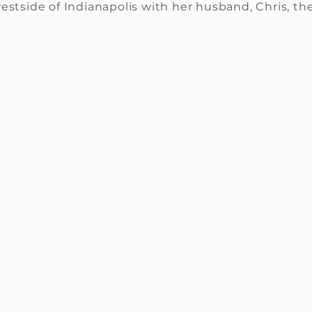
estside of Indianapolis with her husband, Chris, th